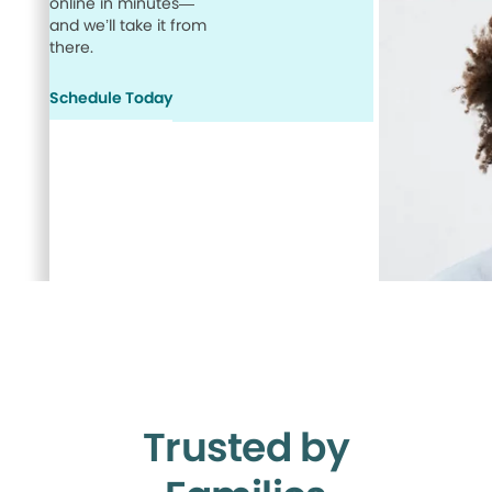
online in minutes—
and we’ll take it from
there.
Schedule Today
Trusted by