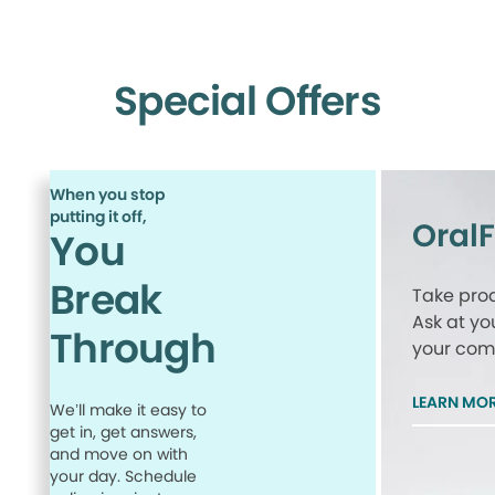
Special Offers
When you stop
putting it off,
Oral
You
Break
Take proa
Ask at yo
Through
your comp
LEARN MO
We’ll make it easy to
get in, get answers,
and move on with
your day. Schedule