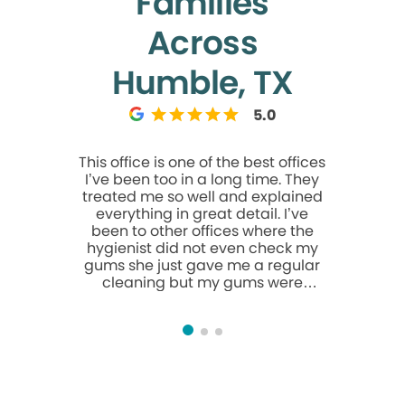
Families
Across
Humble, TX
5.0
This office is one of the best offices
I loved t
I’ve been too in a long time. They
almost for
treated me so well and explained
because 
everything in great detail. I’ve
so comfor
been to other offices where the
I walk
hygienist did not even check my
welcoming,
gums she just gave me a regular
gentle. Th
cleaning but my gums were
clearly, t
inflamed and the issue was never
sure I was
addressed. This office paid
my visit. 
attention to more than just how
to anyone 
my teeth looked they cared about
my overall health and that is
always an A+ in my book if I have
visible tartar and inflamed gums I