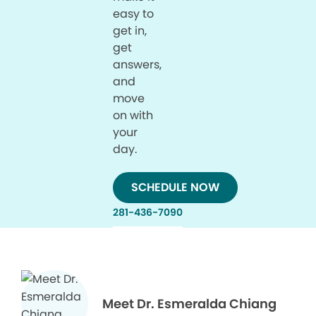
easy to
get in,
get
answers,
and
move
on with
your
day.
SCHEDULE NOW
281-436-7090
Meet Dr. Esmeralda Chiang