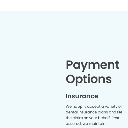
want the dentist/hygienist to treat
my problem areas not just push
my plaque around. That’s why I
give this 10 stars Ravean was
amazing and Dr. Labang was
super sweet. I will be returning and
sending my family
Payment
Options
Insurance
We happily accept a variety of
dental insurance plans and file
the claim on your behalf. Rest
assured, we maintain