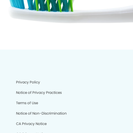
Privacy Policy
Notice of Privacy Practices
Terms of Use
Notice of Non-Discrimination
CA Privacy Notice