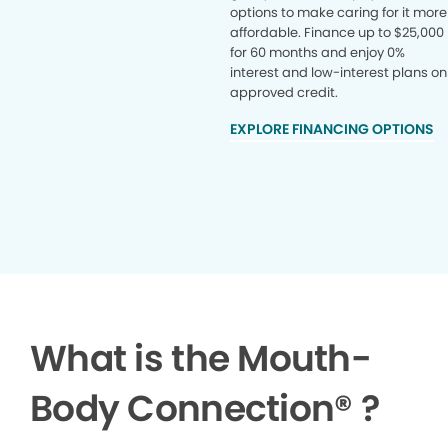
options to make caring for it more
affordable. Finance up to $25,000
for 60 months and enjoy 0%
interest and low-interest plans on
approved credit.
EXPLORE FINANCING OPTIONS
What is the Mouth-
Body Connection
®
?