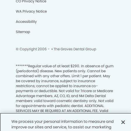
CO Privacy Notice
WA Privacy Notice
Accessibility
Sitemap
© Copyright 2006 -
• The Groves Dental Group
*******
Regular value of at least $290. In absence of gum
(periodontal) disease. New patients only. Cannot be
combined with any other offers. Limit 1 per patient. May
be covered by insurance, subject to insurance
restrictions; cannot be applied to insurance co-
payments or deductible. Not valid for Tricare or Medicare
Advantage members. AZ, CO, ID, and NM Delta Dental
members: valid toward cosmetic dentistry only. Not valid
for appointments with pediatric dentist. ADDITIONAL
SERVICES MAY BE REQUIRED AT AN ADDITIONAL FEE. Valid
only when appointment is booked prior to 11/02/2026. No
cash or credit value.THE PATIENT AND ANY OTHER PERSON
We process your personal information to measure and
RESPONSIBLE FOR PAYMENT HAS AS RIGHT TO REFUSE TO PAY,
improve our sites and service, to assist our marketing
CANCEL PAYMENT, OR BE REIMBURSED FOR PAYMENT FOR ANY