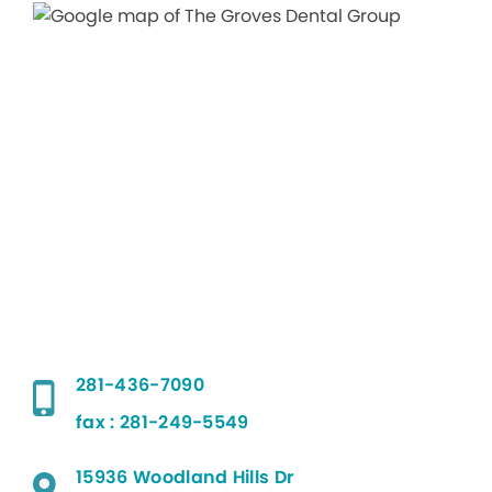
281-436-7090
fax : 281-249-5549
15936 Woodland Hills Dr