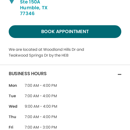
Ste 150A
Humble, TX
77346
BOOK APPOINTMENT
We are located at Woodland Hills Dr and
Teakwood Springs Dr by the HEB
BUSINESS HOURS
Mon
7:00 AM - 4:00 PM
Tue
7:00 AM - 4:00 PM
Wed
9:00 AM - 4:00 PM
Thu
7:00 AM - 4:00 PM
Fri
7:00 AM - 3:00 PM