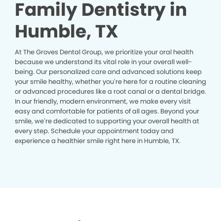
Family Dentistry in
Humble, TX
At The Groves Dental Group, we prioritize your oral health
because we understand its vital role in your overall well-
being. Our personalized care and advanced solutions keep
your smile healthy, whether you’re here for a routine cleaning
or advanced procedures like a root canal or a dental bridge.
In our friendly, modern environment, we make every visit
easy and comfortable for patients of all ages. Beyond your
smile, we’re dedicated to supporting your overall health at
every step. Schedule your appointment today and
experience a healthier smile right here in Humble, TX.