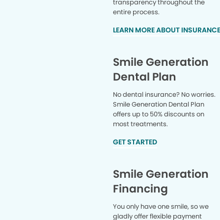
transparency throughout the
entire process.
LEARN MORE ABOUT INSURANC
Smile Generation
Dental Plan
No dental insurance? No worries.
Smile Generation Dental Plan
offers up to 50% discounts on
most treatments.
GET STARTED
Smile Generation
Financing
You only have one smile, so we
gladly offer flexible payment