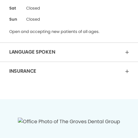
Sat
Closed
Sun
Closed
Open and accepting new patients of all ages.
LANGUAGE SPOKEN
INSURANCE