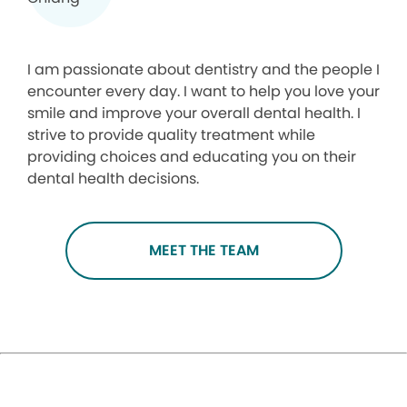
I am passionate about dentistry and the people I
encounter every day. I want to help you love your
smile and improve your overall dental health. I
strive to provide quality treatment while
providing choices and educating you on their
dental health decisions.
MEET THE TEAM