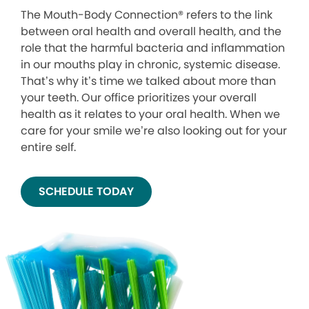
The Mouth-Body Connection® refers to the link
between oral health and overall health, and the
role that the harmful bacteria and inflammation
in our mouths play in chronic, systemic disease.
That’s why it’s time we talked about more than
your teeth. Our office prioritizes your overall
health as it relates to your oral health. When we
care for your smile we’re also looking out for your
entire self.
SCHEDULE TODAY