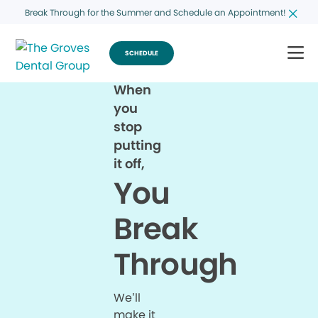
Break Through for the Summer and Schedule an Appointment!
SCHEDULE
When
you
stop
putting
it off,
You
Break
Through
We’ll
make it