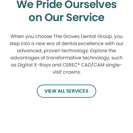
We Pride Ourselves
on Our Service
When you choose The Groves Dental Group, you
step into a new era of dental excellence with our
advanced, proven technology. Explore the
advantages of transformative technology, such
as Digital X-Rays and CEREC® CAD/CAM single-
visit crowns.
VIEW ALL SERVICES