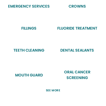
EMERGENCY SERVICES
CROWNS
FILLINGS
FLUORIDE TREATMENT
TEETH CLEANING
DENTAL SEALANTS
ORAL CANCER
MOUTH GUARD
SCREENING
SEE MORE