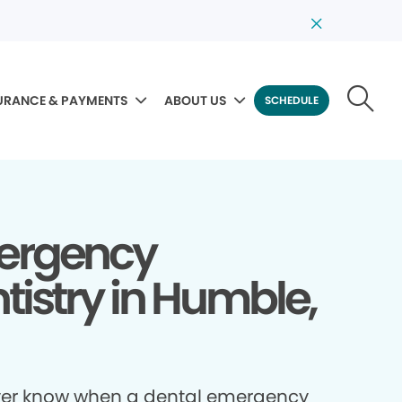
URANCE & PAYMENTS
ABOUT US
SCHEDULE
ergency
tistry in Humble,
ver know when a dental emergency