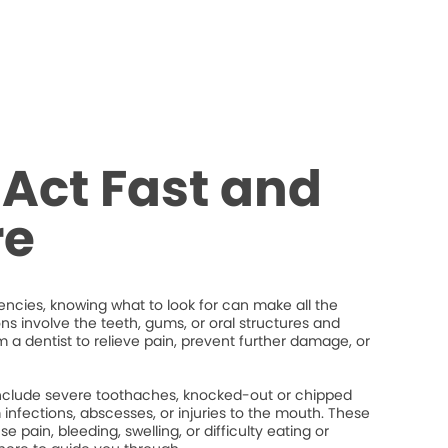
Act Fast and
re
cies, knowing what to look for can make all the
ons involve the teeth, gums, or oral structures and
 a dentist to relieve pain, prevent further damage, or
lude severe toothaches, knocked-out or chipped
um infections, abscesses, or injuries to the mouth. These
 pain, bleeding, swelling, or difficulty eating or