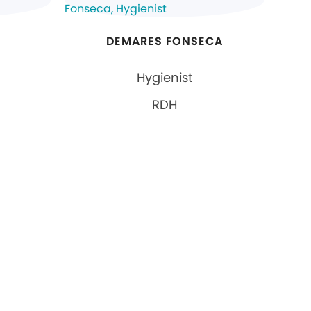
DEMARES FONSECA
Hygienist
RDH