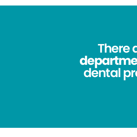
There 
department
dental pr