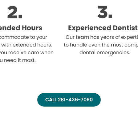
ended Hours
Experienced Dentist
ommodate to your
Our team has years of expert
 with extended hours,
to handle even the most comp
you receive care when
dental emergencies.
u need it most.
CALL 281-436-7090