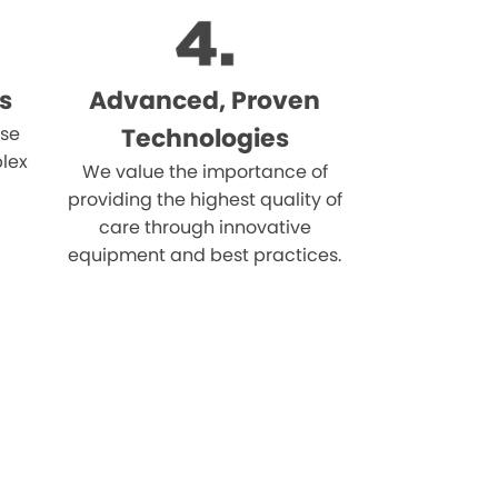
s
Advanced, Proven
ise
Technologies
lex
We value the importance of
providing the highest quality of
care through innovative
equipment and best practices.