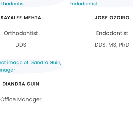
SAYALEE MEHTA
JOSE OZORIO
Orthodontist
Endodontist
DDS
DDS, MS, PhD
DIANDRA GUIN
Office Manager