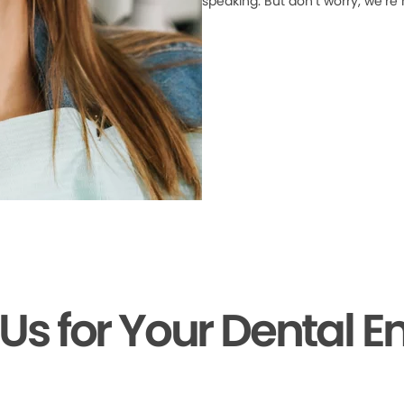
speaking. But don’t worry, we’re
 Us for Your Dental 