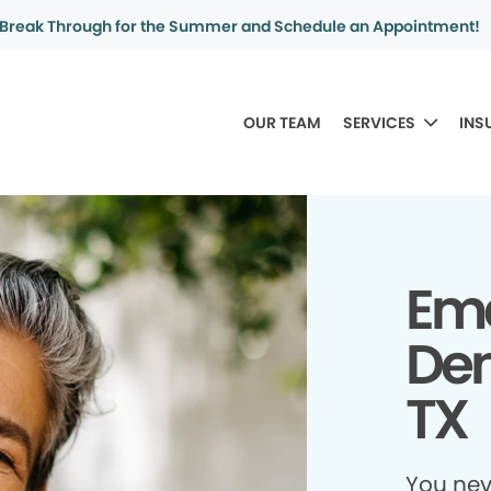
Break Through for the Summer and Schedule an Appointment!
OUR TEAM
SERVICES
INS
Em
Den
TX
You ne