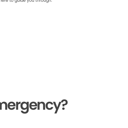
 here to guide you through.
Emergency?