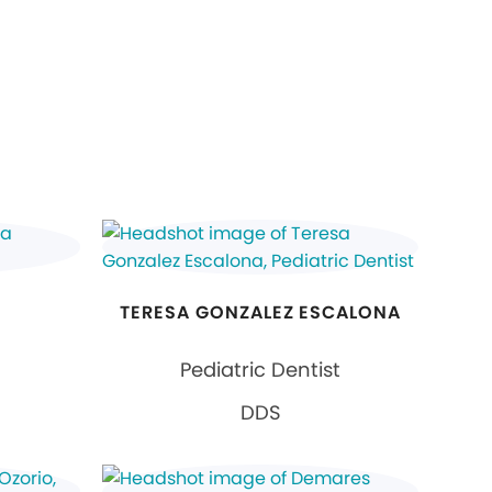
TERESA GONZALEZ ESCALONA
Pediatric Dentist
DDS