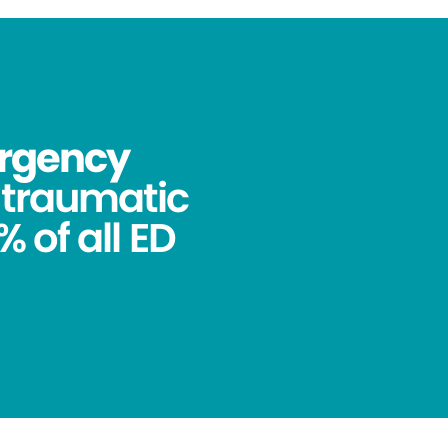
ergency
ntraumatic
 of all ED