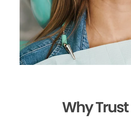
Why Trust