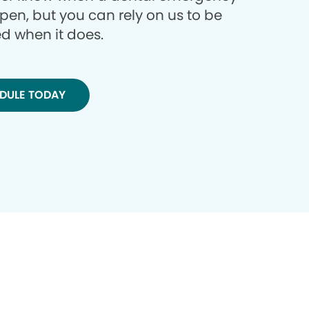
ppen, but you can rely on us to be
d when it does.
DULE TODAY