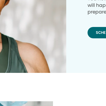
will ha
prepare
SCHE