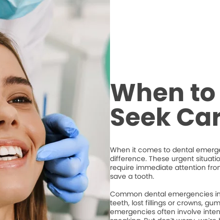
When to 
Seek Ca
When it comes to dental emergen
difference. These urgent situati
require immediate attention from
save a tooth.
Common dental emergencies inc
teeth, lost fillings or crowns, g
emergencies often involve intense