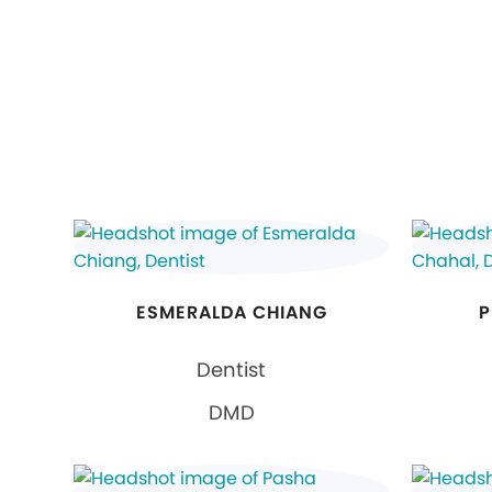
ESMERALDA CHIANG
P
Dentist
DMD