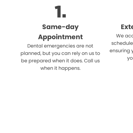
Same-day
Ext
Appointment
We acc
schedule
Dental emergencies are not
ensuring 
planned, but you can rely on us to
yo
be prepared when it does. Call us
when it happens.