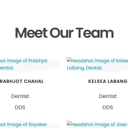
Meet Our Team
RABHJOT CHAHAL
KELSEA LABANG
Dentist
Dentist
DDS
DDS