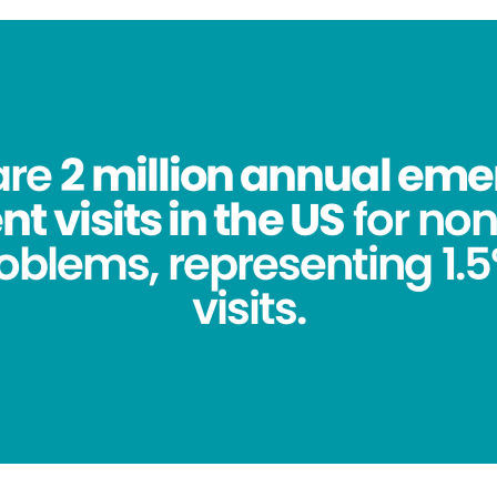
are
2 million annual em
 visits in the US
for no
oblems, representing 1.5%
visits.