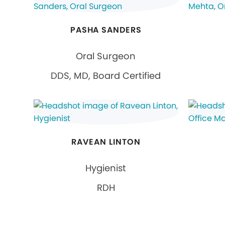
PASHA SANDERS
Oral Surgeon
DDS, MD, Board Certified
RAVEAN LINTON
Hygienist
RDH