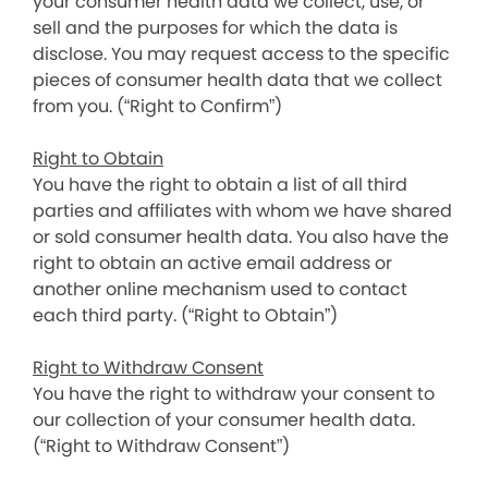
your consumer health data we collect, use, or
sell and the purposes for which the data is
disclose. You may request access to the specific
pieces of consumer health data that we collect
from you. (“Right to Confirm”)
Right to Obtain
You have the right to obtain a list of all third
parties and affiliates with whom we have shared
or sold consumer health data. You also have the
right to obtain an active email address or
another online mechanism used to contact
each third party. (“Right to Obtain”)
Right to Withdraw Consent
You have the right to withdraw your consent to
our collection of your consumer health data.
(“Right to Withdraw Consent”)