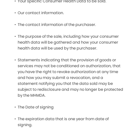
Your specific Consumer Health Data to be sold.
Our contact information.
The contact information of the purchaser.
The purpose of the sale, including how your consumer
health data will be gathered and how your consumer
health data will be used by the purchaser.
Statements indicating that the provision of goods or
services may not be conditioned on authorization, that
you have the right to revoke authorization at any time
and how you may submit a revocation, and a
statement notifying you that the data sold may be
subject to redisclosure and may no longer be protected
by the MHMDA.
The Date of signing
The expiration data that is one year from date of
signing.