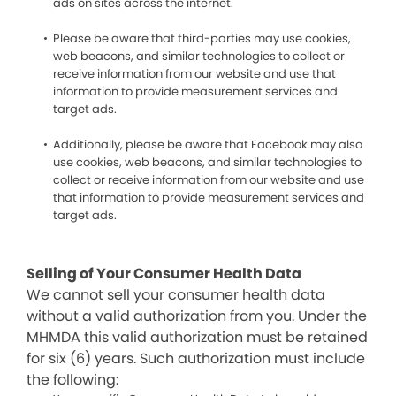
ads on sites across the internet.
Please be aware that third-parties may use cookies,
web beacons, and similar technologies to collect or
receive information from our website and use that
information to provide measurement services and
target ads.
Additionally, please be aware that Facebook may also
use cookies, web beacons, and similar technologies to
collect or receive information from our website and use
that information to provide measurement services and
target ads.
Selling of Your Consumer Health Data
We cannot sell your consumer health data
without a valid authorization from you. Under the
MHMDA this valid authorization must be retained
for six (6) years. Such authorization must include
the following: