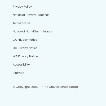
Privacy Policy
Notice of Privacy Practices
Terms of Use
Notice of Non-Discrimination
CA Privacy Notice
CO Privacy Notice
WA Privacy Notice
Accessibility
Sitemap
© Copyright 2006 -
• The Groves Dental Group