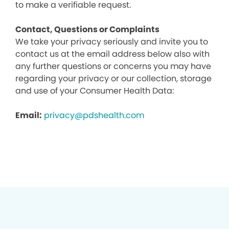
to make a verifiable request.
Contact, Questions or Complaints
We take your privacy seriously and invite you to
contact us at the email address below also with
any further questions or concerns you may have
regarding your privacy or our collection, storage
and use of your Consumer Health Data:
Email:
privacy@pdshealth.com