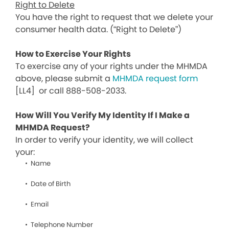
Right to Delete
You have the right to request that we delete your
consumer health data. (“Right to Delete”)
How to Exercise Your Rights
To exercise any of your rights under the MHMDA
above, please submit a
MHMDA request form
[LL4]
or call 888-508-2033.
How Will You Verify My Identity If I Make a
MHMDA Request?
In order to verify your identity, we will collect
your:
Name
Date of Birth
Email
Telephone Number