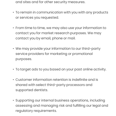
and sites and for other security measures.
To remain in communication with you with any products
or services you requested.
From time to time, we may also use your information to
contact you for market research purposes. We may
contact you by email, phone or mail.
We may provide your information to our third-party
service providers for marketing or promotional
purposes.
To target ads to you based on your past online activity.
Customer information retention is indefinite and is
shared with select third-party processors and
supported dentists.
Supporting our internal business operations, including
assessing and managing risk and fulfilling our legal and
regulatory requirements.