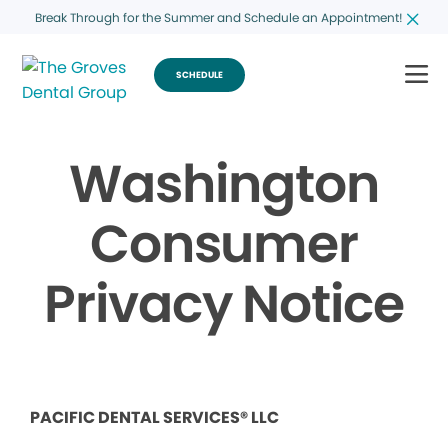
Break Through for the Summer and Schedule an Appointment!
SCHEDULE
Washington
Consumer
Privacy Notice
PACIFIC DENTAL SERVICES® LLC