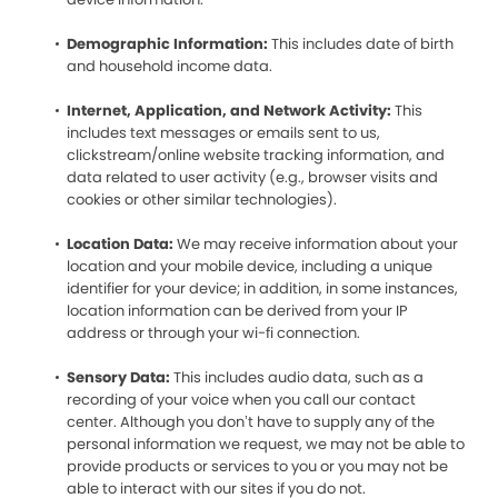
Demographic Information:
This includes date of birth
and household income data.
Internet, Application, and Network Activity:
This
includes text messages or emails sent to us,
clickstream/online website tracking information, and
data related to user activity (e.g., browser visits and
cookies or other similar technologies).
Location Data:
We may receive information about your
location and your mobile device, including a unique
identifier for your device; in addition, in some instances,
location information can be derived from your IP
address or through your wi-fi connection.
Sensory Data:
This includes audio data, such as a
recording of your voice when you call our contact
center. Although you don’t have to supply any of the
personal information we request, we may not be able to
provide products or services to you or you may not be
able to interact with our sites if you do not.