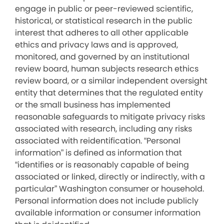
engage in public or peer-reviewed scientific,
historical, or statistical research in the public
interest that adheres to all other applicable
ethics and privacy laws and is approved,
monitored, and governed by an institutional
review board, human subjects research ethics
review board, or a similar independent oversight
entity that determines that the regulated entity
or the small business has implemented
reasonable safeguards to mitigate privacy risks
associated with research, including any risks
associated with reidentification. “Personal
information” is defined as information that
“identifies or is reasonably capable of being
associated or linked, directly or indirectly, with a
particular” Washington consumer or household.
Personal information does not include publicly
available information or consumer information