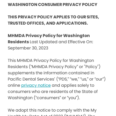
WASHINGTON CONSUMER PRIVACY POLICY
THIS PRIVACY POLICY APPLIES TO OUR SITES,
TRUSTED OFFICES, AND APPLICATIONS.
MHMDA Privacy Policy for Washington
Residents
Last Updated and Effective On:
September 30, 2023
This MHMDA Privacy Policy for Washington
Residents (“MHMDA Privacy Policy” or "Policy")
supplements the information contained in
Pacific Dental Services’ (“PDS,” “we,” “us,” or “our”)
online
privacy notice
and applies solely to
consumers who are residents of the State of
Washington (“consumers” or “you”).
We adopt this notice to comply with the My