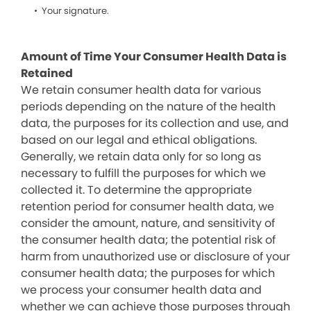
Your signature.
Amount of Time Your Consumer Health Data is
Retained
We retain consumer health data for various
periods depending on the nature of the health
data, the purposes for its collection and use, and
based on our legal and ethical obligations.
Generally, we retain data only for so long as
necessary to fulfill the purposes for which we
collected it. To determine the appropriate
retention period for consumer health data, we
consider the amount, nature, and sensitivity of
the consumer health data; the potential risk of
harm from unauthorized use or disclosure of your
consumer health data; the purposes for which
we process your consumer health data and
whether we can achieve those purposes through