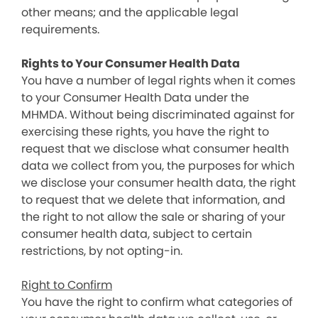
other means; and the applicable legal
requirements.
Rights to Your Consumer Health Data
You have a number of legal rights when it comes
to your Consumer Health Data under the
MHMDA. Without being discriminated against for
exercising these rights, you have the right to
request that we disclose what consumer health
data we collect from you, the purposes for which
we disclose your consumer health data, the right
to request that we delete that information, and
the right to not allow the sale or sharing of your
consumer health data, subject to certain
restrictions, by not opting-in.
Right to Confirm
You have the right to confirm what categories of