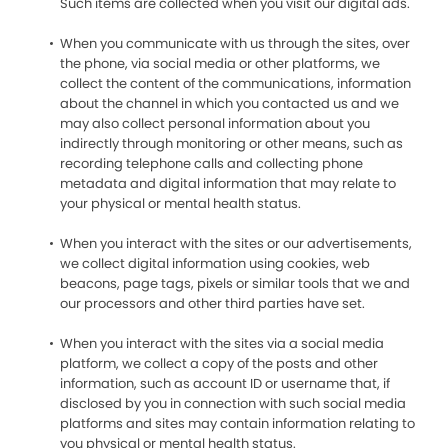
Such items are collected when you visit our digital ads.
When you communicate with us through the sites, over
the phone, via social media or other platforms, we
collect the content of the communications, information
about the channel in which you contacted us and we
may also collect personal information about you
indirectly through monitoring or other means, such as
recording telephone calls and collecting phone
metadata and digital information that may relate to
your physical or mental health status.
When you interact with the sites or our advertisements,
we collect digital information using cookies, web
beacons, page tags, pixels or similar tools that we and
our processors and other third parties have set.
When you interact with the sites via a social media
platform, we collect a copy of the posts and other
information, such as account ID or username that, if
disclosed by you in connection with such social media
platforms and sites may contain information relating to
you physical or mental health status.