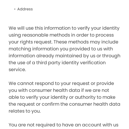
Address
We will use this information to verify your identity
using reasonable methods in order to process
your rights request. These methods may include
matching information you provided to us with
information already maintained by us or through
the use of a third party identity verification
service.
We cannot respond to your request or provide
you with consumer health data if we are not
able to verify your identity or authority to make
the request or confirm the consumer health data
relates to you.
You are not required to have an account with us