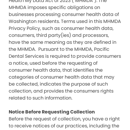
Health My Data Act of 2023 (“MHMDA”). The
MHMDA imposes specific obligations on
businesses processing consumer health data of
Washington residents. Terms used in this MHMDA
Privacy Policy, such as consumer health data,
consumers, third party(ies) and processors,
have the same meaning as they are defined in
the MHMDA. Pursuant to the MHMDA, Pacific
Dental Services is required to provide consumers
a notice, used before the requesting of
consumer health data, that identifies the
categories of consumer health data that may
be collected, indicates the purpose of such
collection, and provides the consumers rights
related to such information.
Notice Before Requesting Collection
Before the request of collection, you have a right
to receive notices of our practices, including the