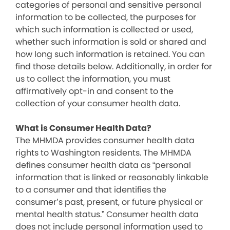
categories of personal and sensitive personal
information to be collected, the purposes for
which such information is collected or used,
whether such information is sold or shared and
how long such information is retained. You can
find those details below. Additionally, in order for
us to collect the information, you must
affirmatively opt-in and consent to the
collection of your consumer health data.
What is Consumer Health Data?
The MHMDA provides consumer health data
rights to Washington residents. The MHMDA
defines consumer health data as “personal
information that is linked or reasonably linkable
to a consumer and that identifies the
consumer’s past, present, or future physical or
mental health status.” Consumer health data
does not include personal information used to