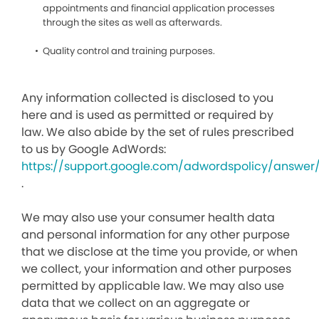
appointments and financial application processes
through the sites as well as afterwards.
Quality control and training purposes.
Any information collected is disclosed to you
here and is used as permitted or required by
law. We also abide by the set of rules prescribed
to us by Google AdWords:
https://support.google.com/adwordspolicy/answer
.
We may also use your consumer health data
and personal information for any other purpose
that we disclose at the time you provide, or when
we collect, your information and other purposes
permitted by applicable law. We may also use
data that we collect on an aggregate or