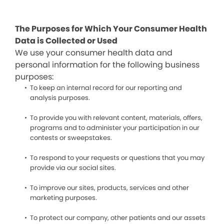
The Purposes for Which Your Consumer Health
Data is Collected or Used
We use your consumer health data and
personal information for the following business
purposes:
To keep an internal record for our reporting and
analysis purposes.
To provide you with relevant content, materials, offers,
programs and to administer your participation in our
contests or sweepstakes.
To respond to your requests or questions that you may
provide via our social sites.
To improve our sites, products, services and other
marketing purposes.
To protect our company, other patients and our assets