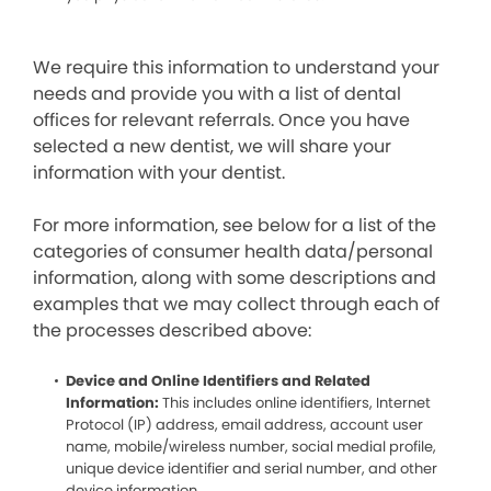
We require this information to understand your
needs and provide you with a list of dental
offices for relevant referrals. Once you have
selected a new dentist, we will share your
information with your dentist.
For more information, see below for a list of the
categories of consumer health data/personal
information, along with some descriptions and
examples that we may collect through each of
the processes described above:
Device and Online Identifiers and Related
Information:
This includes online identifiers, Internet
Protocol (IP) address, email address, account user
name, mobile/wireless number, social medial profile,
unique device identifier and serial number, and other
device information.