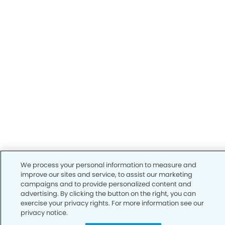
We process your personal information to measure and
improve our sites and service, to assist our marketing
campaigns and to provide personalized content and
advertising. By clicking the button on the right, you can
exercise your privacy rights. For more information see our
privacy notice.