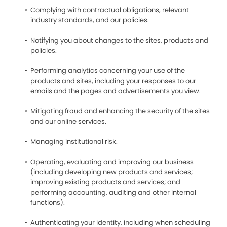
Complying with contractual obligations, relevant
industry standards, and our policies.
Notifying you about changes to the sites, products and
policies.
Performing analytics concerning your use of the
products and sites, including your responses to our
emails and the pages and advertisements you view.
Mitigating fraud and enhancing the security of the sites
and our online services.
Managing institutional risk.
Operating, evaluating and improving our business
(including developing new products and services;
improving existing products and services; and
performing accounting, auditing and other internal
functions).
Authenticating your identity, including when scheduling