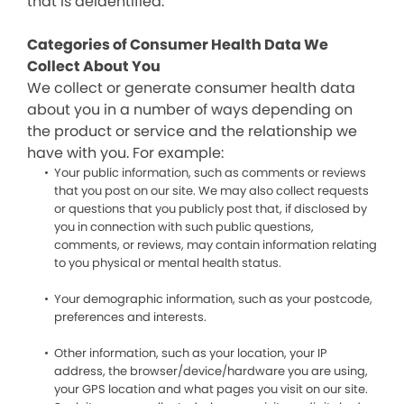
that is deidentified.
Categories of Consumer Health Data We
Collect About You
We collect or generate consumer health data
about you in a number of ways depending on
the product or service and the relationship we
have with you. For example:
Your public information, such as comments or reviews
that you post on our site. We may also collect requests
or questions that you publicly post that, if disclosed by
you in connection with such public questions,
comments, or reviews, may contain information relating
to you physical or mental health status.
Your demographic information, such as your postcode,
preferences and interests.
Other information, such as your location, your IP
address, the browser/device/hardware you are using,
your GPS location and what pages you visit on our site.