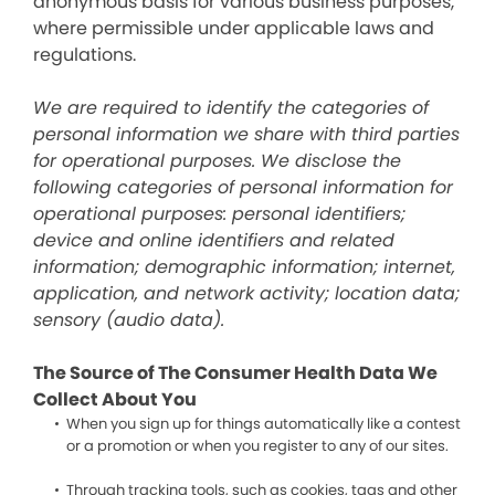
anonymous basis for various business purposes,
where permissible under applicable laws and
regulations.
We are required to identify the categories of
personal information we share with third parties
for operational purposes. We disclose the
following categories of personal information for
operational purposes: personal identifiers;
device and online identifiers and related
information; demographic information; internet,
application, and network activity; location data;
sensory (audio data).
The Source of The Consumer Health Data We
Collect About You
When you sign up for things automatically like a contest
or a promotion or when you register to any of our sites.
Through tracking tools, such as cookies, tags and other