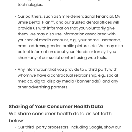
technologies.
Our partners, such as Smile Generational Financial, My
Smile Dental Plan™, and our trusted dental offices will
provide us with information that you voluntarily give
them. We may also use information associated with
your social media account, e.g., your name, username,
email address, gender, profile picture, etc. We may also
collect information about your friends or family if you
share any of our social content using web tools.
Any information that you provide to a third party with
whom we have a contractual relationship, e.g., social
medica, digital display media (banner ads), and any
other advertising partners.
Sharing of Your Consumer Health Data
We share consumer health data as set forth
below:
Our third-party processors, including Google, show our