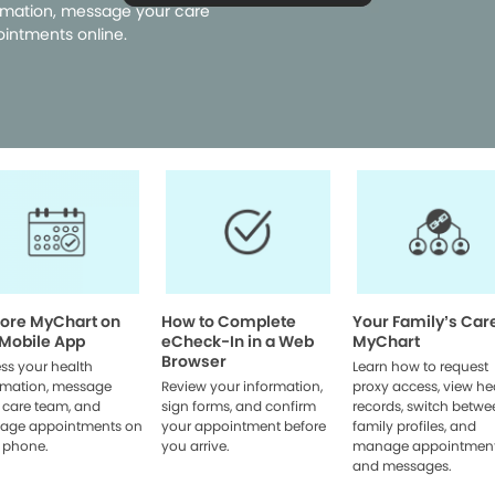
rmation, message your care
intments online.
lore MyChart on
How to Complete
Your Family’s Car
 Mobile App
eCheck-In in a Web
MyChart
Browser
ss your health
Learn how to request
rmation, message
Review your information,
proxy access, view he
 care team, and
sign forms, and confirm
records, switch betwe
age appointments on
your appointment before
family profiles, and
 phone.
you arrive.
manage appointmen
and messages.