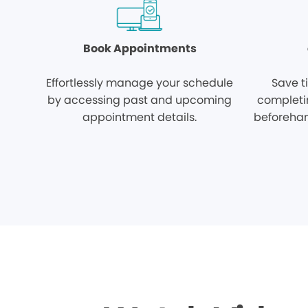
Book Appointments
Effortlessly manage your schedule
Save t
by accessing past and upcoming
completi
appointment details.
beforehan