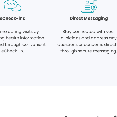
eCheck-ins
Direct Messaging
ime during visits by
Stay connected with your
ng health information
clinicians and address any
d through convenient
questions or concerns direct
eCheck-in.
through secure messaging