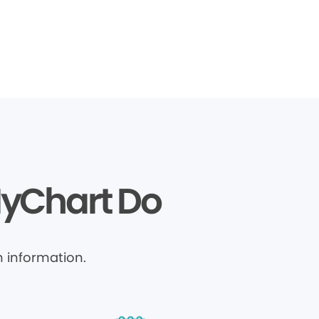
MyChart Do
 information.