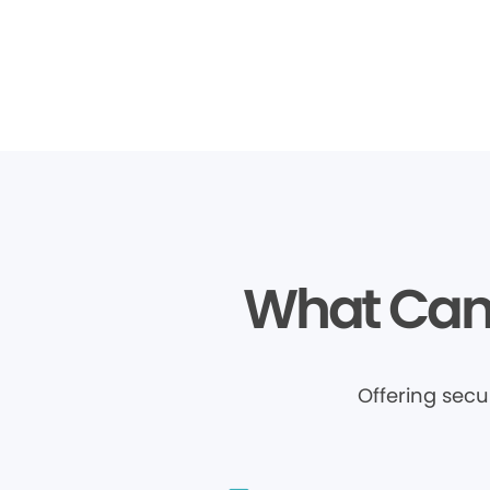
What Can 
Offering sec