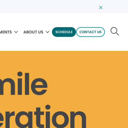
MENTS
ABOUT US
SCHEDULE
CONTACT US
mile
ration