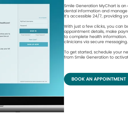
Smile Generation MyChart is an 
dental information and manage 
It’s accessible 24/7, providing y
With just a few clicks, you can
appointment details, make paym
to complete health information.
clinicians via secure messaging
To get started, schedule your ne
from Smile Generation to activ
BOOK AN APPOINTMENT