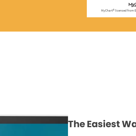
The Easiest Wa