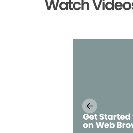
Watch Videos
Get Started
on Web Bro