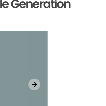
le Generation
Explore MyChar
Mobile App