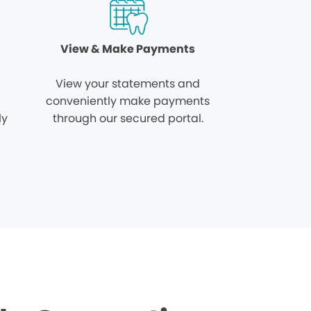
View & Make Payments
View your statements and
conveniently make payments
ly
through our secured portal.
.