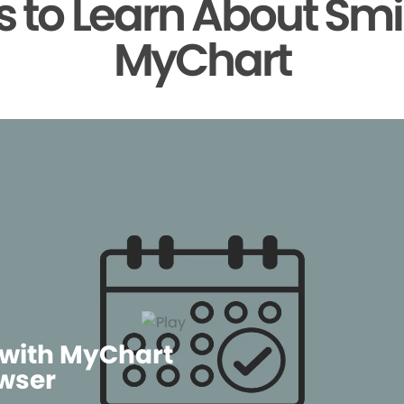
 to Learn About Smi
MyChart
 with MyChart
wser