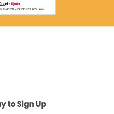
y to Sign Up