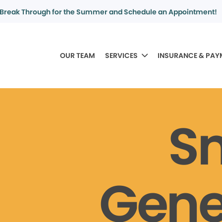
Break Through for the Summer and Schedule an Appointment!
OUR TEAM
SERVICES
INSURANCE & PAY
S
Gene