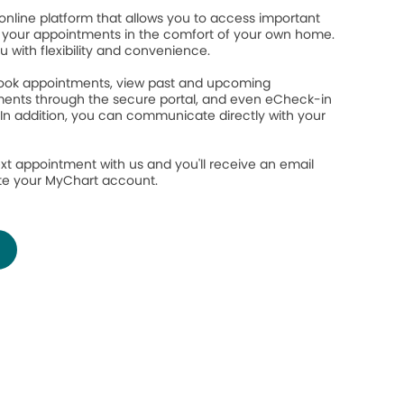
online platform that allows you to access important
your appointments in the comfort of your own home.
ou with flexibility and convenience.
 book appointments, view past and upcoming
ents through the secure portal, and even eCheck-in
 In addition, you can communicate directly with your
.
xt appointment with us and you'll receive an email
ate your MyChart account.