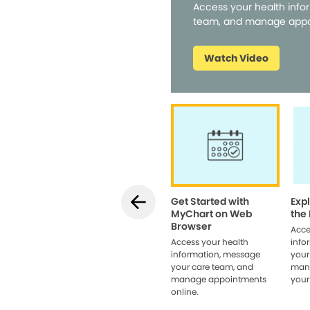
Access your health info
team, and manage appo
Watch Video
Get Started with
Exp
MyChart on Web
the
Browser
Acce
Access your health
info
information, message
your
your care team, and
man
manage appointments
your
online.