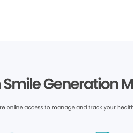
Smile Generation 
ure online access to manage and track your health