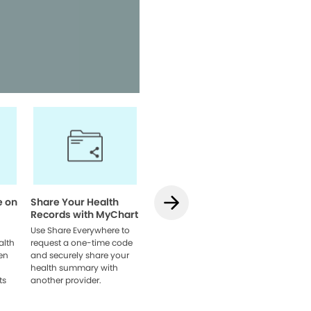
Access your health informatio
team, and manage appointmen
Watch Video
e on
Share Your Health
How to Use
How to L
Records with MyChart
Teledentistry on
MyChart
MyChart
Web
Use Share Everywhere to
alth
request a one-time code
Learn how to schedule
Link acco
en
and securely share your
your visit, get set up, and
providers
health summary with
connect with your dentist
browser 
ts
another provider.
online.
everythin