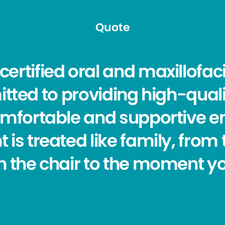
Quote
ertified oral and maxillofaci
ed to providing high-quali
omfortable and supportive 
t is treated like family, fr
in the chair to the moment y