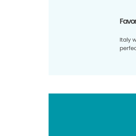
Favor
Italy 
perfe