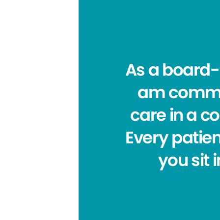
As a board-c
am committ
care in a c
Every patien
you sit 