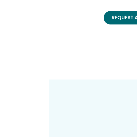
REQUEST 