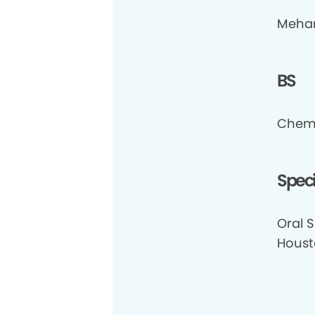
Meharr
BS
Chemi
Speci
Oral S
Houst