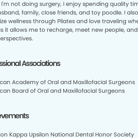
I'm not doing surgery, I enjoy spending quality ti
band, family, close friends, and toy poodle. I als
tize wellness through Pilates and love traveling wh
as it allows me to recharge, meet new people, and
erspectives.
ssional Associations
can Academy of Oral and Maxillofacial Surgeons
can Board of Oral and Maxillofacial Surgeons
evements
on Kappa Upsilon National Dental Honor Society