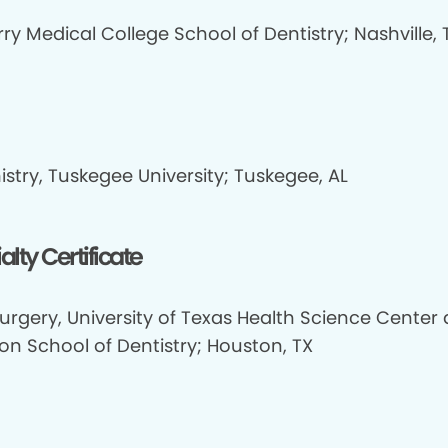
y Medical College School of Dentistry; Nashville, 
stry, Tuskegee University; Tuskegee, AL
alty Certificate
urgery, University of Texas Health Science Center 
on School of Dentistry; Houston, TX