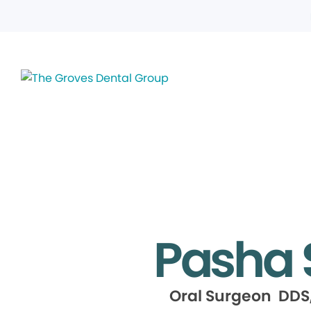
Pasha 
Oral Surgeon DDS,