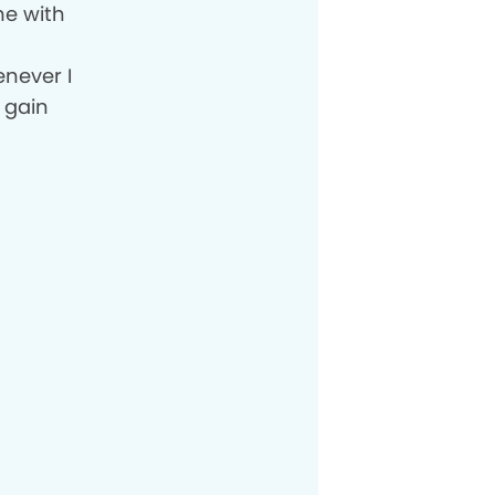
me with
o
enever I
 gain