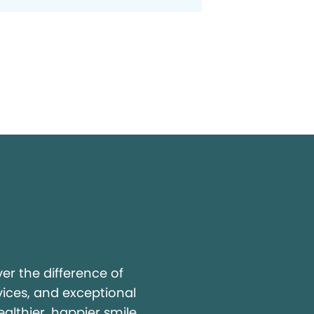
y
r the difference of
vices, and exceptional
ealthier, happier smile.