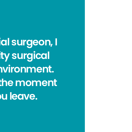
al surgeon, I
ty surgical
environment.
om the moment
ou leave.