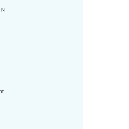
TN
at