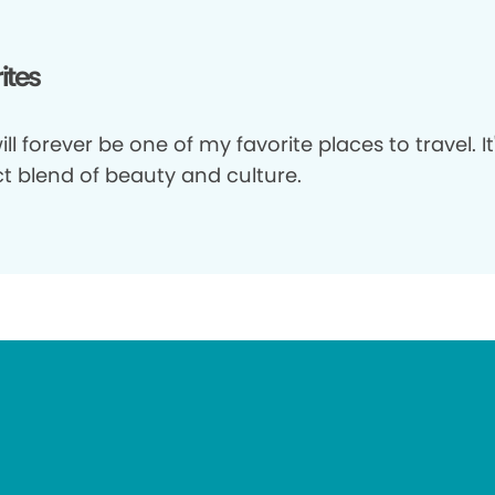
ites
will forever be one of my favorite places to travel. It
ct blend of beauty and culture.