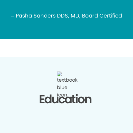
– Pasha Sanders DDS, MD, Board Certified
Education