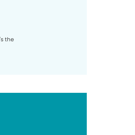
's the