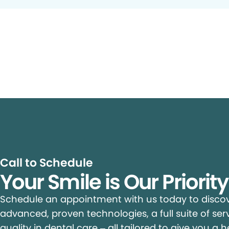
Call to Schedule
Your Smile is Our Priorit
Schedule an appointment with us today to discove
advanced, proven technologies, a full suite of ser
quality in dental care – all tailored to give you a h