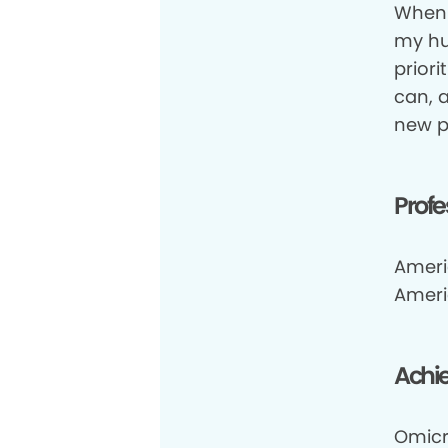
When 
my hus
priori
can, 
new p
Profe
Ameri
Ameri
Achi
Omicr