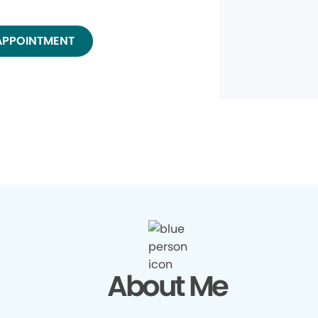
APPOINTMENT
About Me