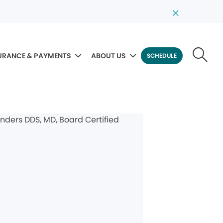
URANCE & PAYMENTS
ABOUT US
SCHEDULE