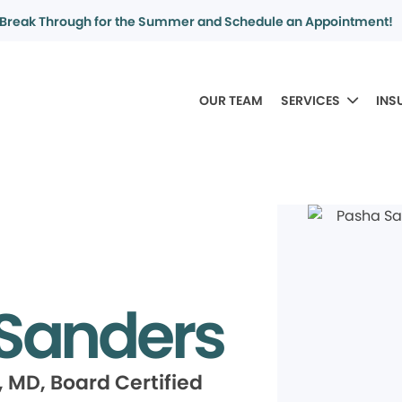
Break Through for the Summer and Schedule an Appointment!
OUR TEAM
SERVICES
INS
Sanders
 MD, Board Certified