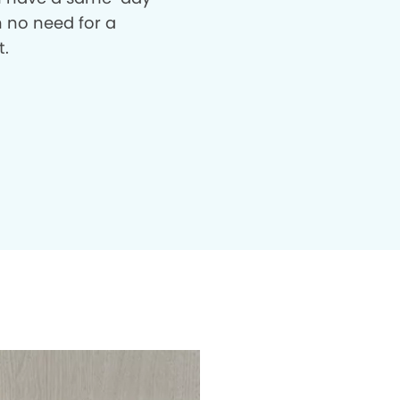
th no need for a
t.