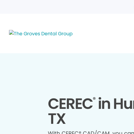
CEREC
in Hu
®
TX
With CEREC® CAD/CAM, you ca