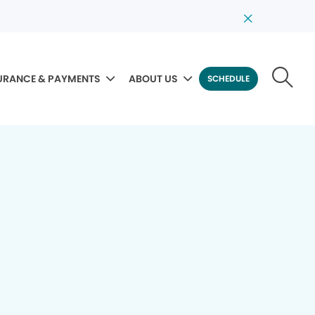
URANCE & PAYMENTS
ABOUT US
SCHEDULE