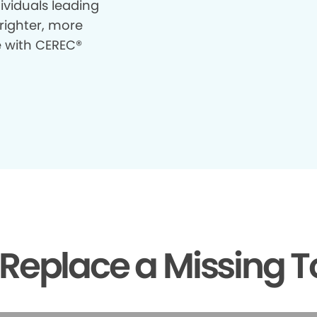
ividuals leading
righter, more
e with CEREC®
Replace a Missing T