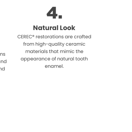
Natural Look
CEREC® restorations are crafted
from high-quality ceramic
materials that mimic the
ons
appearance of natural tooth
 and
enamel.
and