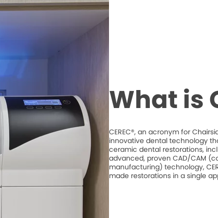
What is
CEREC®, an acronym for Chairsid
innovative dental technology th
ceramic dental restorations, inc
advanced, proven CAD/CAM (co
manufacturing) technology, CERE
made restorations in a single a