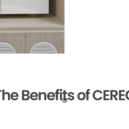
The Benefits of CERE
®