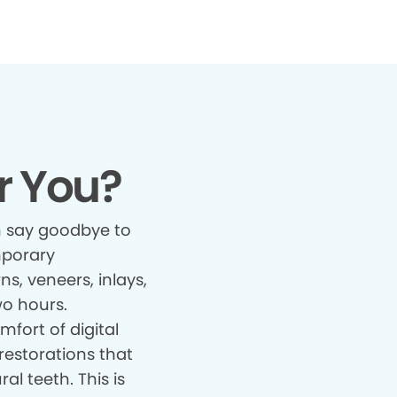
r You?
 say goodbye to
mporary
s, veneers, inlays,
wo hours.
fort of digital
restorations that
al teeth. This is