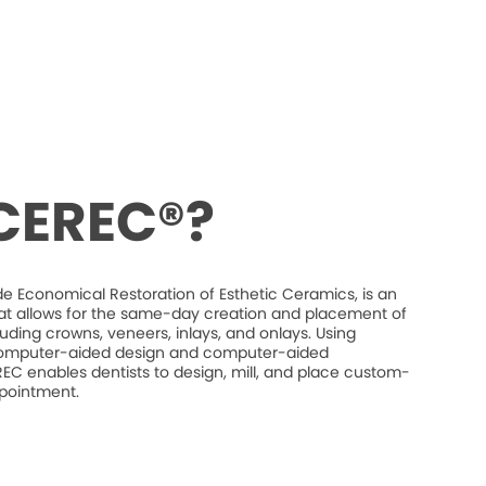
 CEREC®?
e Economical Restoration of Esthetic Ceramics, is an
at allows for the same-day creation and placement of
luding crowns, veneers, inlays, and onlays. Using
mputer-aided design and computer-aided
C enables dentists to design, mill, and place custom-
ppointment.