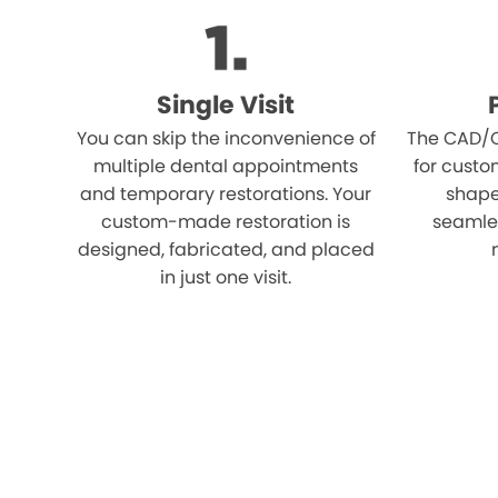
Single Visit
You can skip the inconvenience of
The CAD/C
multiple dental appointments
for custo
and temporary restorations. Your
shape,
custom-made restoration is
seamles
designed, fabricated, and placed
in just one visit.