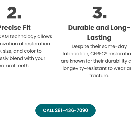
Precise Fit
Durable and Long-
AM technology allows
Lasting
mization of restoration
Despite their same-day
 size, and color to
fabrication, CEREC® restorati
sly blend with your
are known for their durability
natural teeth.
longevity–resistant to wear 
fracture.
CALL 281-436-7090