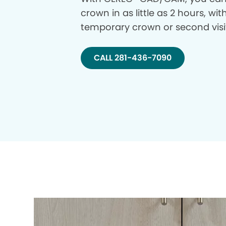
crown in as little as 2 hours, wi
temporary crown or second visi
CALL 281-436-7090