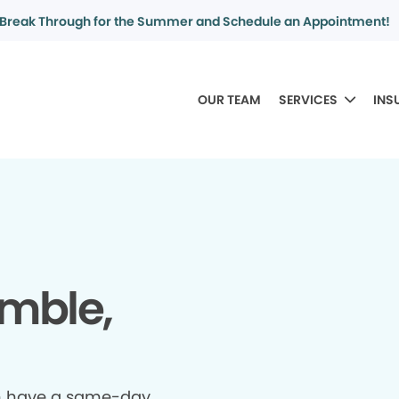
Break Through for the Summer and Schedule an Appointment!
OUR TEAM
SERVICES
INS
mble,
n have a same-day