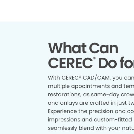
What Can
CEREC
Do fo
®
With CEREC® CAD/CAM, you can
multiple appointments and te
restorations, as same-day crown
and onlays are crafted in just t
Experience the precision and com
impressions and custom-fitted 
seamlessly blend with your natur