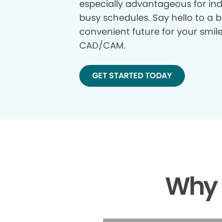
especially advantageous for ind
busy schedules. Say hello to a b
convenient future for your smil
CAD/CAM.
GET STARTED TODAY
Why 